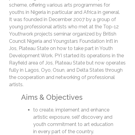
scheme, offering various arts programmes for
youths in Nigeria in particular and Africa in general.
It was founded in December 2007 by a group of
young professional artists who met at the Top-12
Youthwork projects seminar organized by British
Council Nigeria and Youngstars Foundation Int’l in
Jos, Plateau State on how to take part in Youth
Development Work. PYI started its operations in the
Rayfield area of Jos, Plateau State but now operates
fully in Lagos, Oyo, Osun, and Delta States through
the cooperation and networking of professional
artists.
Aims & Objectives
to create, implement and enhance
artistic exposure, self discovery and
youth commitment to art education
in every part of the country.