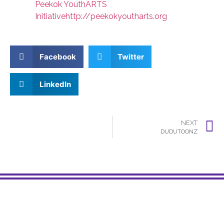
Peekok YouthARTS
Initiative
http://peekokyoutharts.org
Facebook
Twitter
LinkedIn
NEXT
DUDUTOONZ