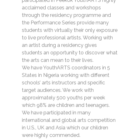
participated in Peekok YouthARTS highly
acclaimed classes and workshops
through the residency programme and
the Performance Series provide many
students with virtually their only exposure
to live professional artists. Working with
an artist during a residency gives
students an opportunity to discover what
the arts can mean to their lives.
We have YouthARTS coordinators in 5
States in Nigeria working with different
schools’ arts instructors and specific
target audiences. We work with
approximately 500 youths per week
which 98% are children and teenagers.
We have participated in many
international and global arts competition
in U.S., UK and Asia which our children
were highly commended.