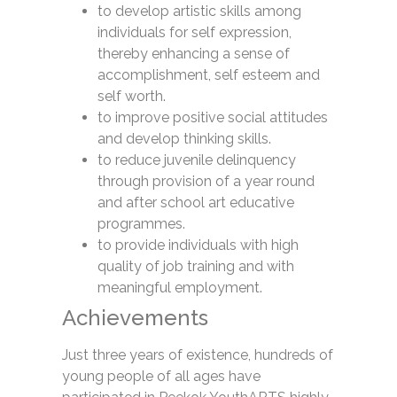
to develop artistic skills among
individuals for self expression,
thereby enhancing a sense of
accomplishment, self esteem and
self worth.
to improve positive social attitudes
and develop thinking skills.
to reduce juvenile delinquency
through provision of a year round
and after school art educative
programmes.
to provide individuals with high
quality of job training and with
meaningful employment.
Achievements
Just three years of existence, hundreds of
young people of all ages have