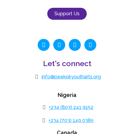
Support Us
Let's connect
info@peekokyoutharts.org
Nigeria
+234 (803) 241 9152
+234 (703) 149 0385
Canada