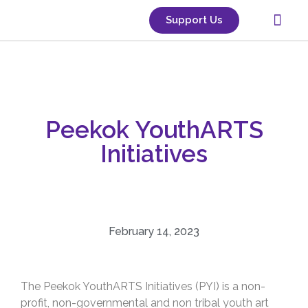
Support Us
Classes & Groups
Use Our Space
Gallery Space
Upcoming Events
Peekok YouthARTS
Initiatives
February 14, 2023
The Peekok YouthARTS Initiatives (PYI) is a non-
profit, non-governmental and non tribal youth art