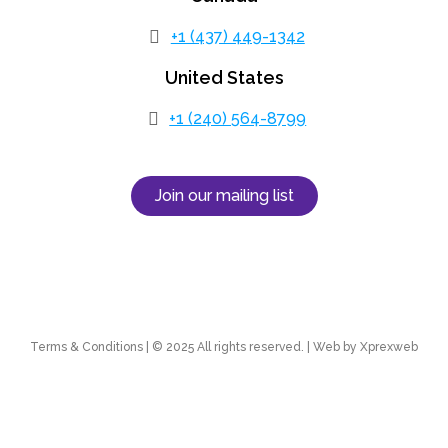
+1 (437) 449-1342
United States
+1 (240) 564-8799
Join our mailing list
Terms & Conditions | © 2025 All rights reserved. | Web by Xprexweb